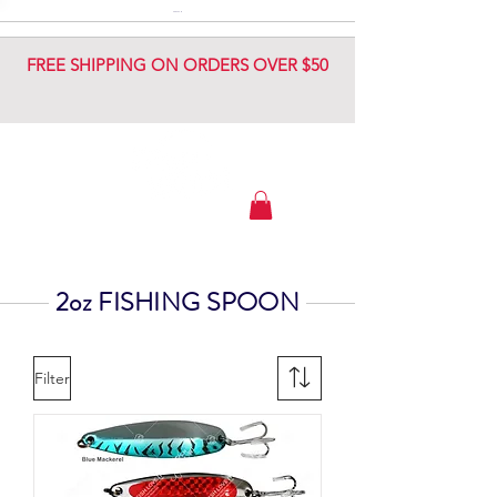
DIAMOND JIG
DIAMOND JIG
FREE SHIPPING ON ORDERS OVER $50
2oz FISHING SPOON
Filter