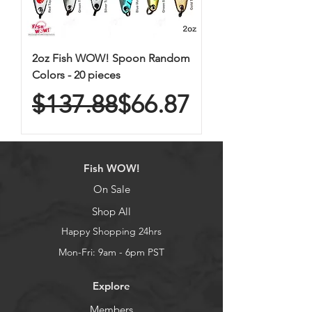
2oz Fish WOW! Spoon Random
Colors - 20 pieces
Regular Price
Sale Price
$137.88
$66.87
Fish WOW!
On Sale
Shop All
Happy Shopping 24hrs
Mon-Fri: 9am - 6pm PST
Explore
Members