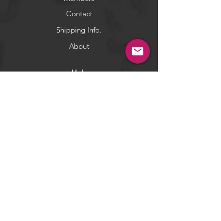
Contact
Shipping Info.
About
Help
Terms & Conditions
Returns & Exchange
Privacy Policy
Payment Methods
Socials
Facebook
Twitter
Instagram