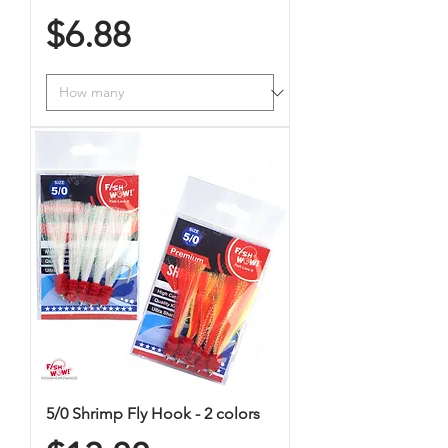
Price
$6.88
5/0 Shrimp Fly Hook - 2 colors