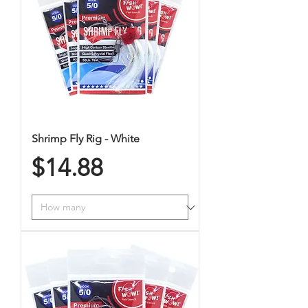
Shrimp Fly Rig - White
Price
$14.88