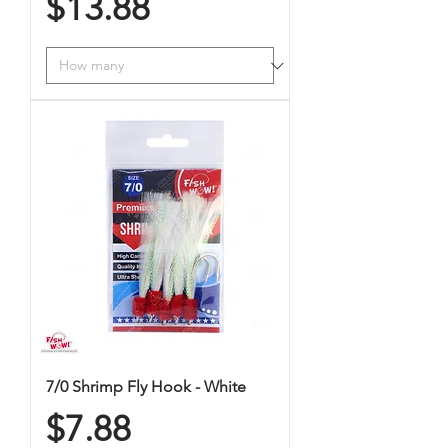
Price
$13.88
7/0 Shrimp Fly Hook - White
Price
$7.88