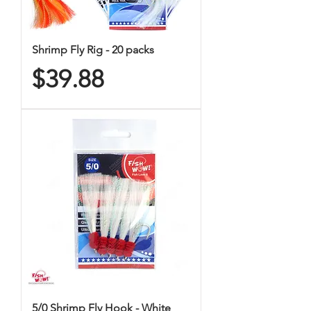
Shrimp Fly Rig - 20 packs
Price
$39.88
5/0 Shrimp Fly Hook - White