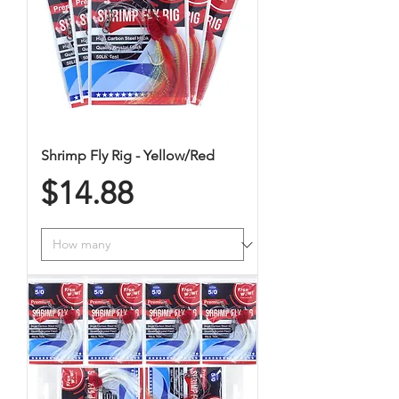
Shrimp Fly Rig - Yellow/Red
Price
$14.88