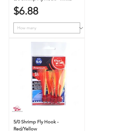
Price
$6.88
5/0 Shrimp Fly Hook -
Red/Yellow