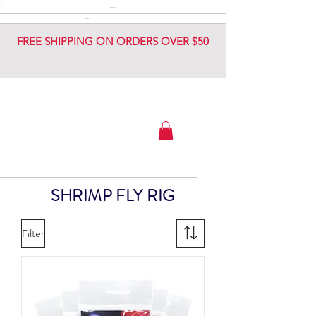
DIAMOND JIG
DIAMOND JIG
FREE SHIPPING ON ORDERS OVER $50
SHRIMP FLY RIG
Filter