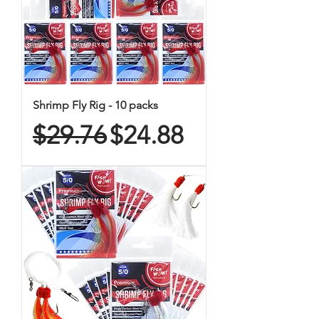
Shrimp Fly Rig - 10 packs
Regular Price
Sale Price
$29.76
$24.88