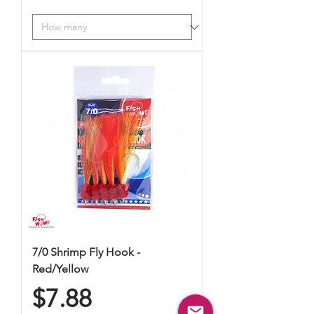
7/0 Shrimp Fly Hook -
Red/Yellow
Price
$7.88