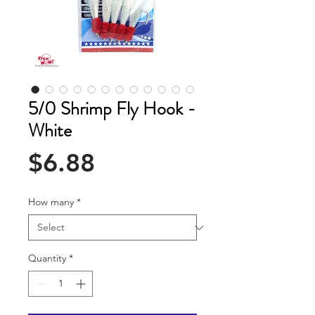
5/0 Shrimp Fly Hook -
White
Price
$6.88
How many
*
Quantity
*