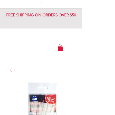
DIAMOND JIG
DIAMOND JIG
FREE SHIPPING ON ORDERS OVER $50