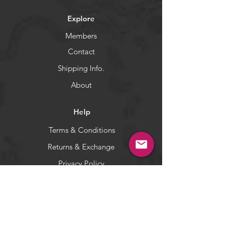
bottom.
Explore
The Shrimp Fly are good at
catching rockfishes.
Members
Contact
WARNING:
California's Proposition 65
Shipping Info.
About
Help
Terms & Conditions
Returns & Exchange
Privacy Policy
Payment Methods
Socials
Facebook