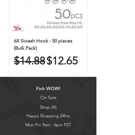
6X Siwash Hook - 50 pieces
(Bulk Pack)
Regular Price
Sale Price
$14.88
$12.65
Fish WOW!
On Sale
Shop All
Happy Shopping 24hrs
Mon-Fri: 9am - 6pm PST