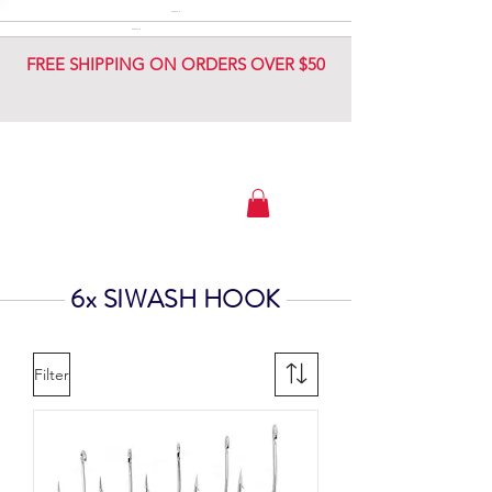
DIAMOND JIG
DIAMOND JIG
FREE SHIPPING ON ORDERS OVER $50
6x SIWASH HOOK
Filter