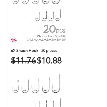
6X Siwash Hook - 20 pieces
Regular Price
Sale Price
$11.76
$10.88