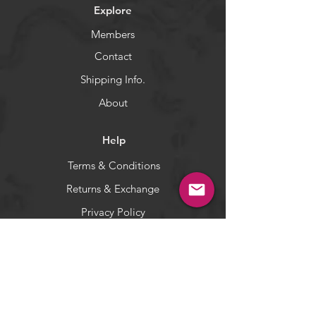
Explore
Members
Contact
Shipping Info.
About
Help
Terms & Conditions
Returns & Exchange
Privacy Policy
Payment Methods
Socials
Facebook