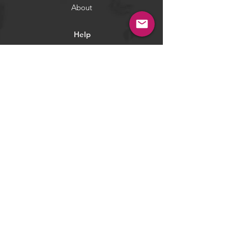
About
Help
Terms & Conditions
Returns & Exchange
Privacy Policy
Payment Methods
Socials
Facebook
Twitter
Instagram
Pintrest