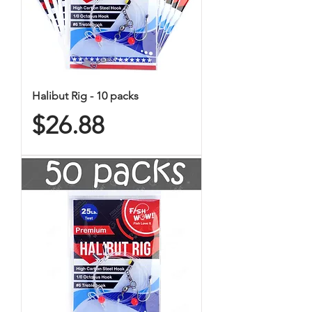
Halibut Rig - 10 packs
Price
$26.88