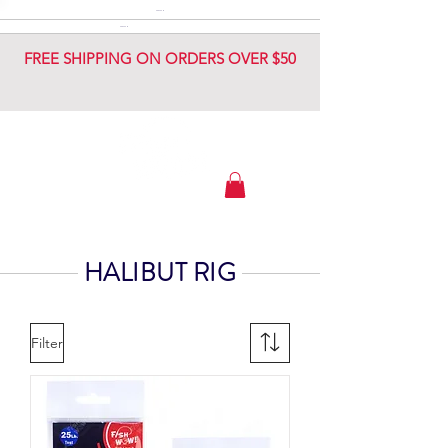
DIAMOND JIG
DIAMOND JIG
FREE SHIPPING ON ORDERS OVER $50
HALIBUT RIG
Filter