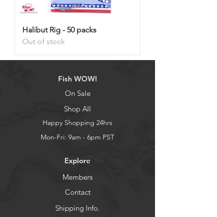
Halibut Rig - 50 packs
Out of stock
Fish WOW!
On Sale
Shop All
Happy Shopping 24hrs
Mon-Fri: 9am - 6pm PST
Explore
Members
Contact
Shipping Info.