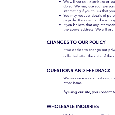
We will not sell, distribute or 
do so. We may use your personal
interesting if you tell us that y
You may request details of pers
payable. If you would like a cop
If you believe that any informat
the above address. We will prom
CHANGES TO OUR POLICY
If we decide to change our priva
collected after the date of the
QUESTIONS AND FEEDBACK
We welcome your questions, com
other issue.
By using our site, you consent to
WHOLESALE INQUIRIES