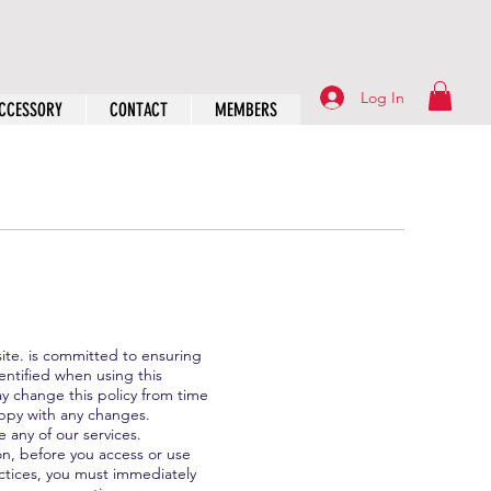
Log In
CCESSORY
CONTACT
MEMBERS
site. is committed to ensuring
entified when using this
ay change this policy from time
appy with any changes.
e any of our services.
on, before you access or use
actices, you must immediately