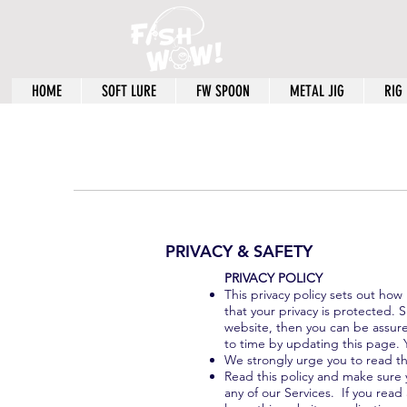
HOME
SOFT LURE
FW SPOON
METAL JIG
RIG
PRIVACY & SAFETY
​PRIVACY POLICY
This privacy policy sets out ho
that your privacy is protected. 
website, then you can be assured
to time by updating this page. 
We strongly urge you to read thi
Read this policy and make sure y
any of our Services. If you read