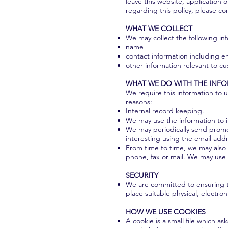
leave this website, application 
regarding this policy, please co
WHAT WE COLLECT
We may collect the following in
name
contact information including e
other information relevant to c
WHAT WE DO WITH THE INF
We require this information to u
reasons:
Internal record keeping.
We may use the information to 
We may periodically send promot
interesting using the email add
From time to time, we may also 
phone, fax or mail. We may use 
SECURITY
We are committed to ensuring th
place suitable physical, electr
HOW WE USE COOKIES
A cookie is a small file which 