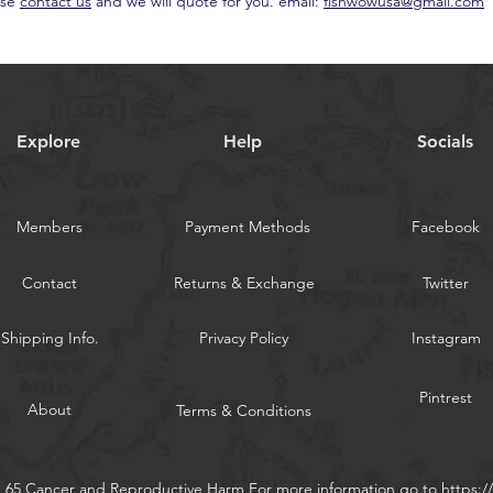
ase
contact us
and we will quote for you. email:
fishwowusa@gmail.com
Explore
Help
Socials
Members
Payment Methods
Facebook
Contact
Returns & Exchange
Twitter
Shipping Info.
Privacy Policy
Instagram
Pintrest
About
Terms & Conditions
n 65 Cancer and Reproductive Harm For more information go to
https: