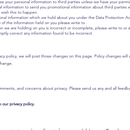
lease your personal information to third parties unless we have your permi
 information to send you promotional information about third parties 
ou wish this to happen.
onal information which we hold about you under the Data Protection Act 
y of the information held on you please write to .
ion we are holding on you is incorrect or incomplete, please write to or e
ptly correct any information found to be incorrect.
cy policy, we will post those changes on this page. Policy changes will 
 change.
ments, and concerns about privacy. Please send us any and all feedbac
 our privacy policy.