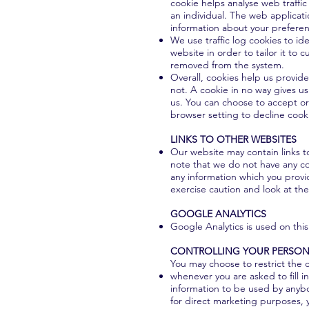
cookie helps analyse web traffic
an individual. The web applicati
information about your prefere
We use traffic log cookies to i
website in order to tailor it to 
removed from the system.
Overall, cookies help us provid
not. A cookie in no way gives u
us. You can choose to accept or
browser setting to decline cooki
LINKS TO OTHER WEBSITES
Our website may contain links to
note that we do not have any co
any information which you provid
exercise caution and look at the
GOOGLE ANALYTICS
Google Analytics is used on this
CONTROLLING YOUR PERSON
You may choose to restrict the c
whenever you are asked to fill i
information to be used by anybo
for direct marketing purposes, 