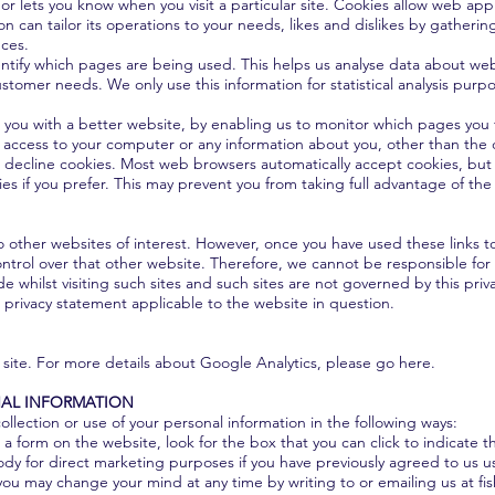
 or lets you know when you visit a particular site. Cookies allow web app
on can tailor its operations to your needs, likes and dislikes by gathe
nces.
dentify which pages are being used. This helps us analyse data about we
customer needs. We only use this information for statistical analysis pur
e you with a better website, by enabling us to monitor which pages you
s access to your computer or any information about you, other than the
 decline cookies. Most web browsers automatically accept cookies, but 
es if you prefer. This may prevent you from taking full advantage of the
 other websites of interest. However, once you have used these links to
ntrol over that other website. Therefore, we cannot be responsible for 
e whilst visiting such sites and such sites are not governed by this pri
 privacy statement applicable to the website in question.
 site. For more details about Google Analytics, please go here.
AL INFORMATION
ollection or use of your personal information in the following ways:
n a form on the website, look for the box that you can click to indicate 
dy for direct marketing purposes if you have previously agreed to us u
you may change your mind at any time by writing to or emailing us at
fi