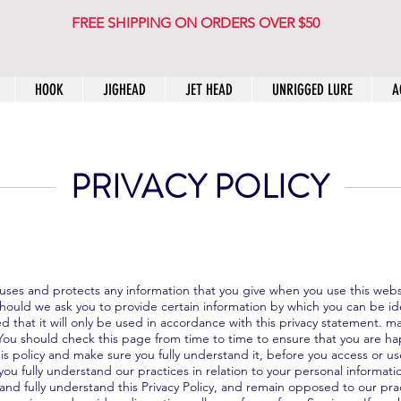
FREE SHIPPING ON ORDERS OVER $50
HOOK
JIGHEAD
JET HEAD
UNRIGGED LURE
A
PRIVACY POLICY
w uses and protects any information that you give when you use this web
Should we ask you to provide certain information by which you can be id
 that it will only be used in accordance with this privacy statement. m
You should check this page from time to time to ensure that you are h
s policy and make sure you fully understand it, before you access or us
ou fully understand our practices in relation to your personal informati
 and fully understand this Privacy Policy, and remain opposed to our pr