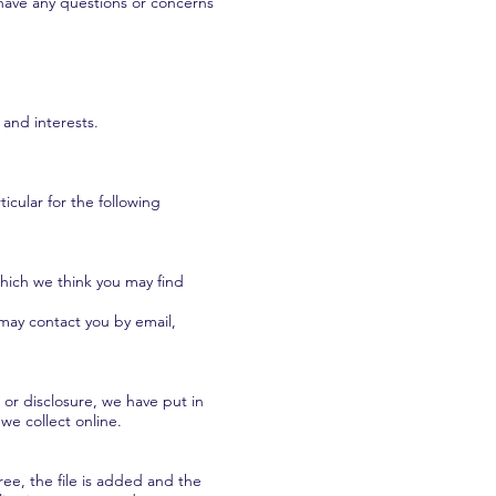
u have any questions or concerns
and interests.
icular for the following
hich we think you may find
may contact you by email,
or disclosure, we have put in
we collect online.
ee, the file is added and the