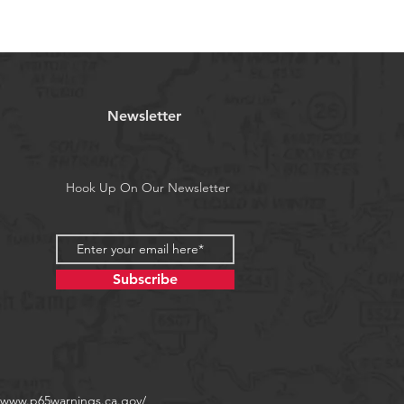
Newsletter
Hook Up On Our Newsletter
Subscribe
//www.p65warnings.ca.gov/