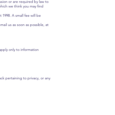
ssion or are required by law to
which we think you may find
1998. A small fee will be
mail us as soon as possible, at
apply only to information
k pertaining to privacy, or any