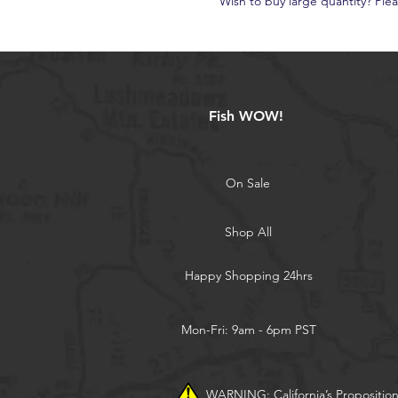
Wish to buy large quantity? Ple
Fish WOW!
On Sale
Shop All
Happy Shopping 24hrs
Mon-Fri: 9am - 6pm PST
WARNING: California’s Propositio