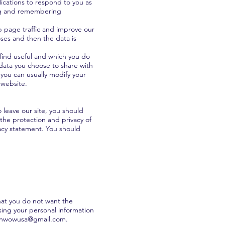
lications to respond to you as
ring and remembering
b page traffic and improve our
poses and then the data is
 find useful and which you do
 data you choose to share with
you can usually modify your
 website.
 leave our site, you should
the protection and privacy of
vacy statement. You should
that you do not want the
sing your personal information
shwowusa@gmail.com
.