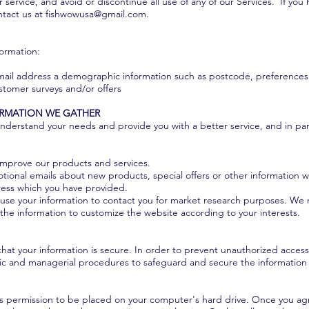
or service, and avoid or discontinue all use of any of our Services. If yo
ntact us at
fishwowusa@gmail.com
.
formation:
mail address a demographic information such as postcode, preferences 
ustomer surveys and/or offers
ORMATION WE GATHER
nderstand your needs and provide you with a better service, and in part
improve our products and services.
ional emails about new products, special offers or other information w
ress which you have provided.
use your information to contact you for market research purposes. We 
the information to customize the website according to your interests.
at your information is secure. In order to prevent unauthorized access 
onic and managerial procedures to safeguard and secure the information 
asks permission to be placed on your computer's hard drive. Once you agr