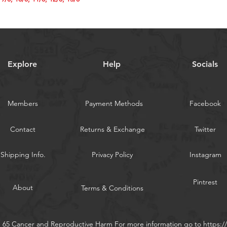
5/0, 7/0, 9/0, 10/0,
WARNING:
Californi
Explore
Help
Socials
Members
Payment Methods
Facebook
Contact
Returns & Exchange
Twitter
Shipping Info.
Privacy Policy
Instagram
Pintrest
About
Terms & Conditions
n 65 Cancer and Reproductive Harm For more information go to
https: