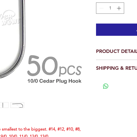
PRODUCT DETAI
Per pack: Total is 
SHIPPING & RET
Hook Size: 10/0
Cedar Plugs requir
We will ship out wit
to fit inside the 
View our full return po
a hook with an esp
eye.
Our 10/0 Cedar Ho
this purpose and f
works equally well
using a large hook
The following size
 smallest to the biggest. #14, #12, #10, #8,
biggest. #14, #12, 
, 9/0, 10/0, 11/0, 12/0, 13/0