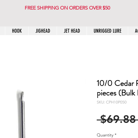
FREE SHIPPING ON ORDERS OVER $50
HOOK
JIGHEAD
JET HEAD
UNRIGGED LURE
A
10/0 Cedar 
pieces (Bulk
SKU: CPH10P050
 $69.88
Quantity
*