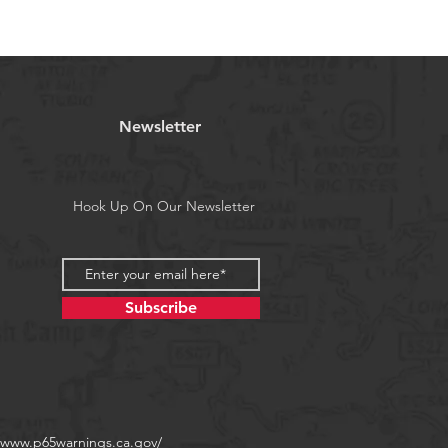
 11/0, 12/0, 13/0
a's Proposition 65
Newsletter
Hook Up On Our Newsletter
Subscribe
//www.p65warnings.ca.gov/