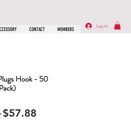
Log In
CCESSORY
CONTACT
MEMBERS
Plugs Hook - 50
 Pack)
Regular
Sale
 
$57.88
Price
Price