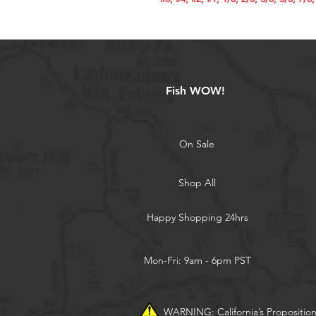
Fish WOW!
On Sale
Shop All
Happy Shopping 24hrs
Mon-Fri: 9am - 6pm PST
WARNING: California’s Propositio