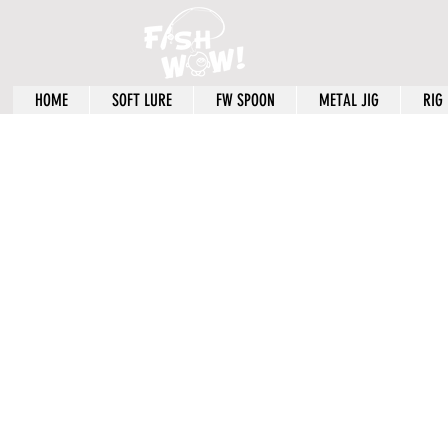
HOME
SOFT LURE
FW SPOON
METAL JIG
RIG