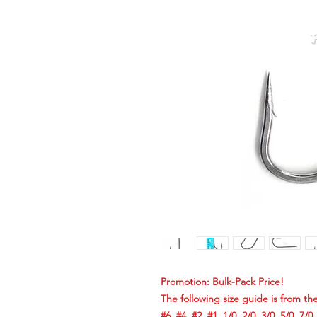
Promotion: Bulk-Pack Price!
The following size guide is from the
#6, #4, #2, #1, 1/0, 2/0, 3/0, 5/0, 7/0