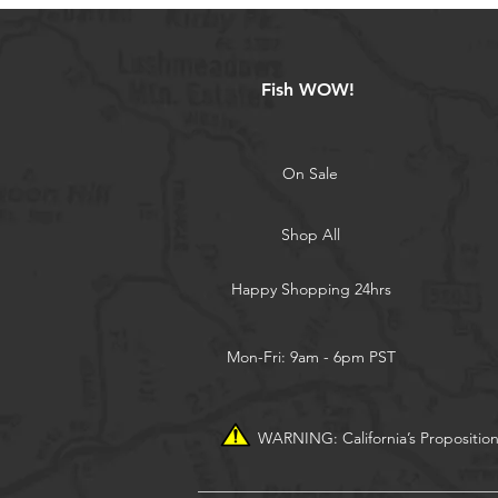
Fish WOW!
On Sale
Shop All
Happy Shopping 24hrs
Mon-Fri: 9am - 6pm PST
WARNING: California’s Propositio