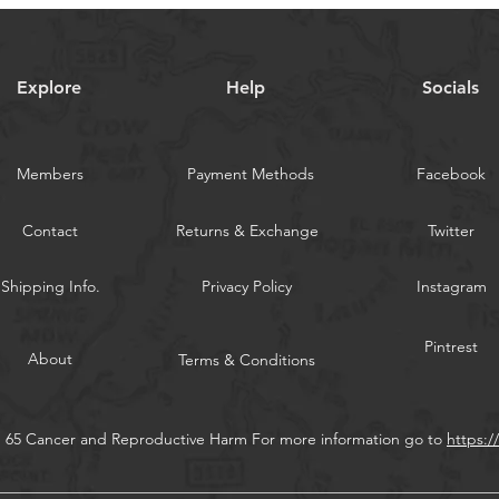
and drift.
Speed jigs are ta
lift quickly with ve
Explore
Help
Socials
WARNING:
Californi
Members
Payment Methods
Facebook
Contact
Returns & Exchange
Twitter
Shipping Info.
Privacy Policy
Instagram
Pintrest
About
Terms & Conditions
n 65 Cancer and Reproductive Harm For more information go to
https: