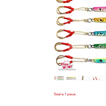
Total is 1 piece.