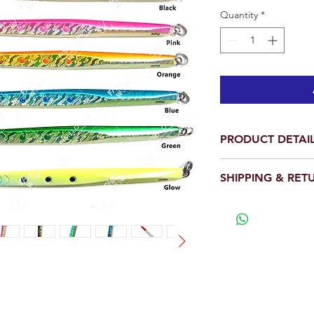
Quantity
*
PRODUCT DETAI
Total is 1 piece.
SHIPPING & RET
Weigth: 300g (10.
Body Length: 10 i
We will ship out wit
Hook Size: 8/0
View our full return po
With two 4x stron
have 4 times the s
Realistic 3D Eyes 
D design, Detaile
These are used to
such as sambo’s, 
their streamlined 