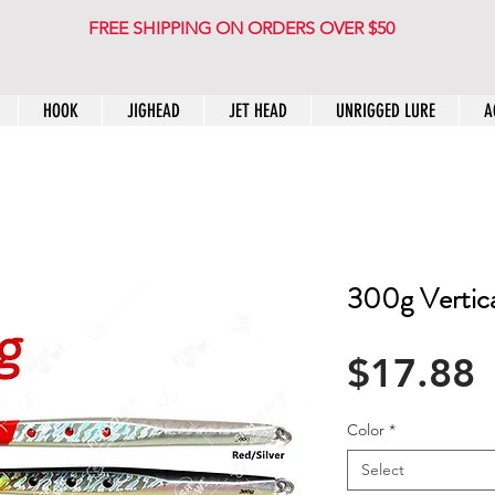
FREE SHIPPING ON ORDERS OVER $50
HOOK
JIGHEAD
JET HEAD
UNRIGGED LURE
A
300g Vertical
P
$17.88
Color
*
Select