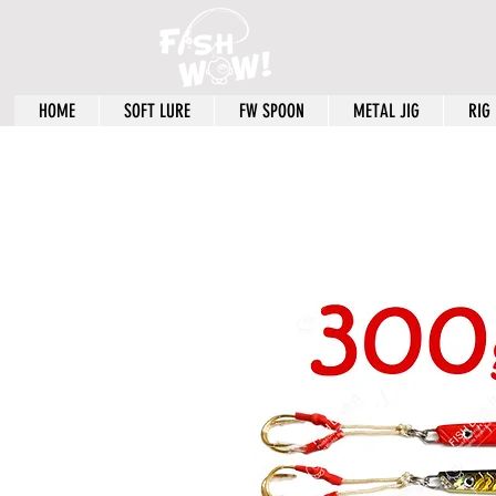
HOME
SOFT LURE
FW SPOON
METAL JIG
RIG