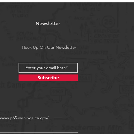
il weighted, designed to drop and
ry little horizontal action.
Newsletter
a's Proposition 65
Hook Up On Our Newsletter
Subscribe
//www.p65warnings.ca.gov/