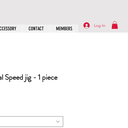
Log In
CCESSORY
CONTACT
MEMBERS
 Speed jig - 1 piece
rice