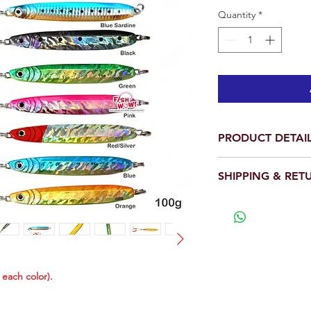
Quantity
*
PRODUCT DETAI
Total is 1 piece.
SHIPPING & RET
Weight: 3.5oz (10
Length: 5 inch
We will ship out wit
With two 4x stron
View our full return po
have 4 times the s
Popular! Efficient
predators.
Realistic 3D Eyes 
f each color).
D design, Detaile
These jigs are ta
lift quickly with ve