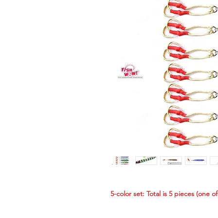
5-color set: Total is 5 pieces (one o