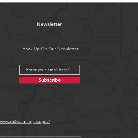
is 5 piece (one of each color).
a's Proposition 65
Newsletter
Hook Up On Our Newsletter
Subscribe
//www.p65warnings.ca.gov/