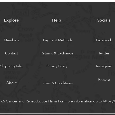
5-color set: Total 
WARNING:
Californi
Explore
Help
Socials
Members
Payment Methods
Facebook
Contact
Returns & Exchange
Twitter
Shipping Info.
Privacy Policy
Instagram
Pintrest
About
Terms & Conditions
n 65 Cancer and Reproductive Harm For more information go to
https: