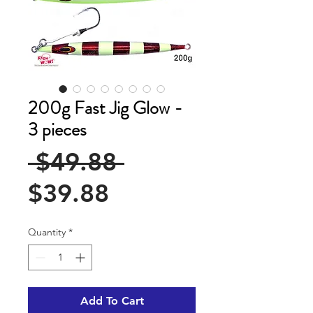
200g Fast Jig Glow -
3 pieces
Regular
 $49.88 
Sale
Price
$39.88
Price
Quantity
*
Add To Cart