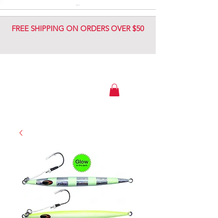
DIAMOND JIG
DIAMOND JIG
FREE SHIPPING ON ORDERS OVER $50