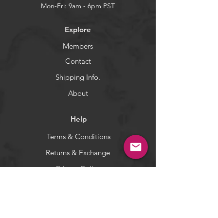
designed to drop and lift quickly
Mon-Fri: 9am - 6pm PST
with very little horizontal action.
5-color set: Total is 5 pieces (one of
Explore
each color).
Members
WARNING:
California's Proposition 65
Contact
Shipping Info.
About
Help
Terms & Conditions
Returns & Exchange
Privacy Policy
Payment Methods
Socials