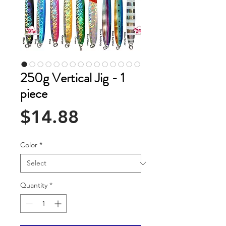
250g Vertical Jig - 1
piece
Price
$14.88
Color
*
Quantity
*