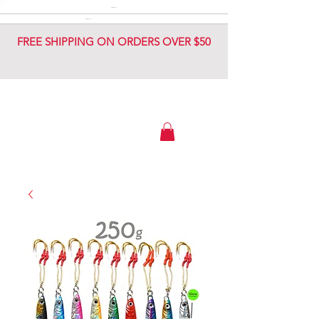
DIAMOND JIG
DIAMOND JIG
FREE SHIPPING ON ORDERS OVER $50