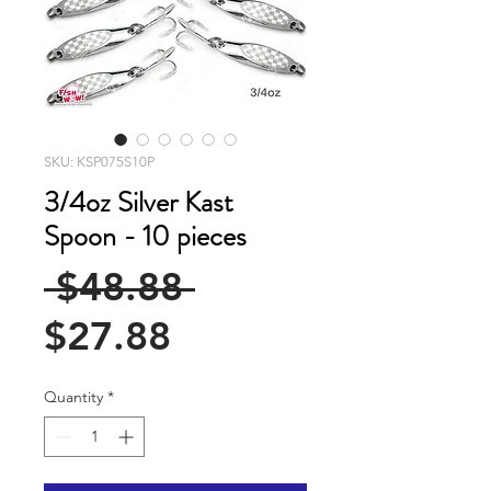
SKU: KSP075S10P
3/4oz Silver Kast
Spoon - 10 pieces
Regular
 $48.88 
Sale
Price
$27.88
Price
Quantity
*