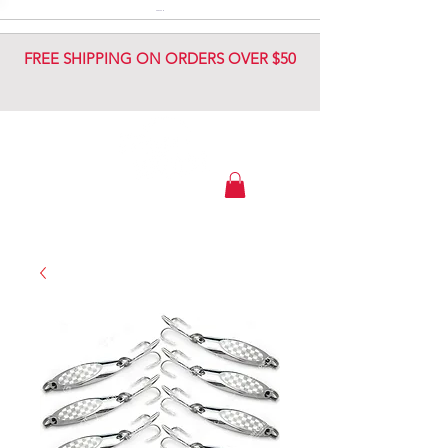
DIAMOND JIG
DIAMOND JIG
FREE SHIPPING ON ORDERS OVER $50