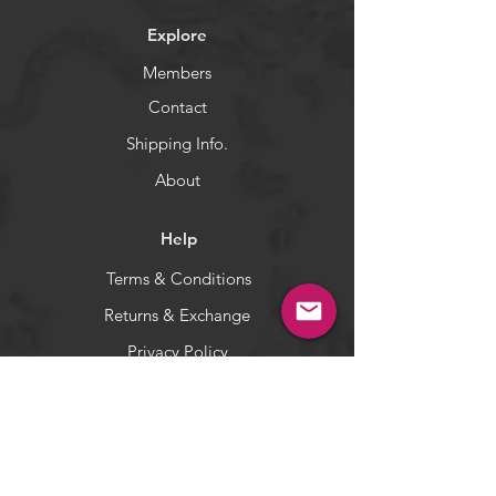
Kast Spoons work best for larger
Explore
predators such as northern pike,
largemouth bass, muskies, walleye,
Members
salmon, trout and many others.
Contact
WARNING:
California's Proposition 65
Shipping Info.
About
Help
Terms & Conditions
Returns & Exchange
Privacy Policy
Payment Methods
Socials
Facebook