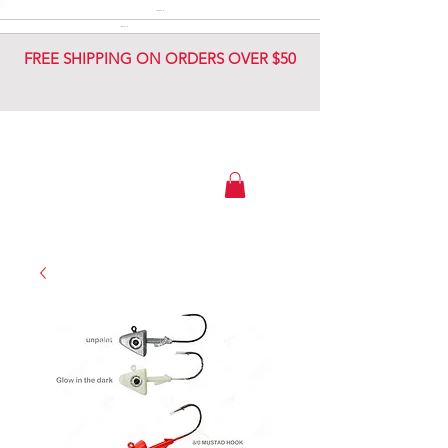
DIAMOND JIG
DIAMOND JIG
FREE SHIPPING ON ORDERS OVER $50