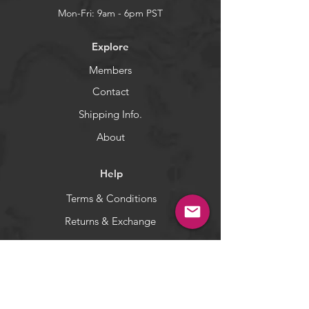
and Mustad's Nor-Tempered
Mon-Fri: 9am - 6pm PST
resulting is an ultra sharp, ultra
strong needlepoint that delivers
Explore
quick, easy penetration.
Fish WOW! Shad jighead made
Members
with a strong Mustad hook with a
Contact
black-nickel finish for saltwater
corrosion resistance.
Shipping Info.
WARNING:
California's Proposition 65
About
Help
Terms & Conditions
Returns & Exchange
Privacy Policy
Payment Methods
Socials