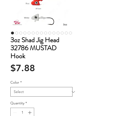
3oz Shad Jig Head
32786 MUSTAD
Hook
Price
$7.88
Color
*
Quantity
*