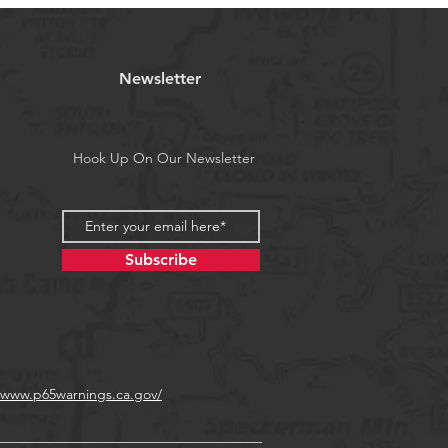
.
water fishing albacore dorado mahi
eye and all big game.
tract all big game. These lures leave
Newsletter
l and raise and catch fish!
 pieces (one of each color).
a's Proposition 65
Hook Up On Our Newsletter
Subscribe
//www.p65warnings.ca.gov/