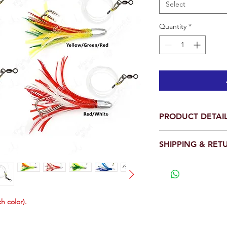
Select
Quantity
*
PRODUCT DETAI
Per pack: Total is 
SHIPPING & RET
Length: 4.5 inch
Weight: 1oz each
We will ship out wit
Pro rigged with 1
View our full return po
hook.
High Quality Feath
Each Bullet Jet H
ch color).
tuna hook. Top pr
Wahoo, Dorado Mah