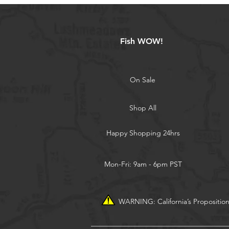
Fish WOW!
On Sale
Shop All
Happy Shopping 24hrs
Mon-Fri: 9am - 6pm PST
WARNING: California’s Propositio