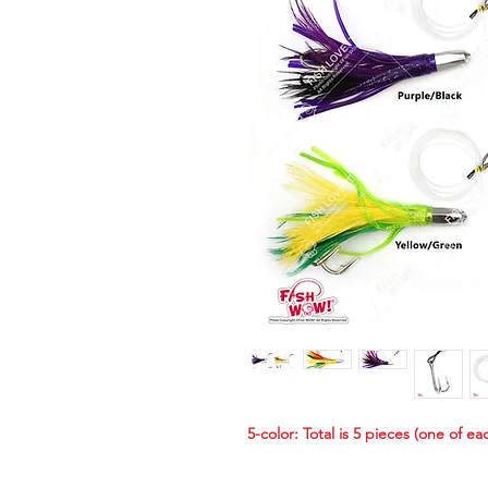
5-color: Total is 5 pieces (one of ea