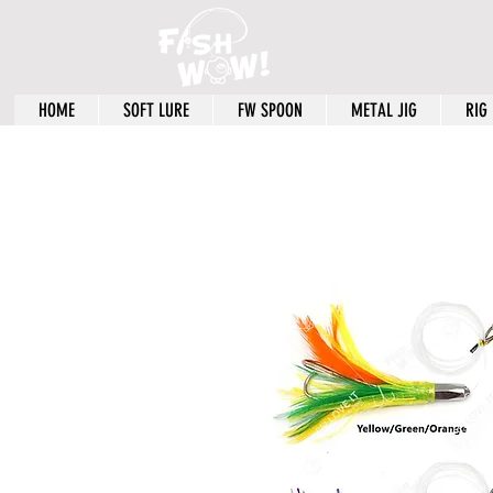
HOME
SOFT LURE
FW SPOON
METAL JIG
RIG