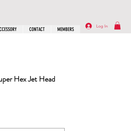
Log In
CCESSORY
CONTACT
MEMBERS
Super Hex Jet Head
rice