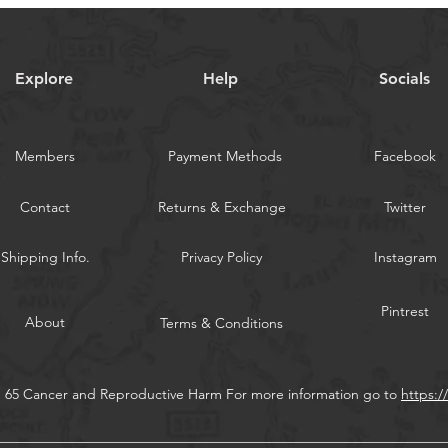
from East to West
Great for all Salt
tuna yellowfin big
Bubble trail to at
Explore
Help
Socials
a huge bubble trai
5-color: Total is 5
WARNING:
Californi
Members
Payment Methods
Facebook
Contact
Returns & Exchange
Twitter
Shipping Info.
Privacy Policy
Instagram
Pintrest
About
Terms & Conditions
n 65 Cancer and Reproductive Harm For more information go to
https: