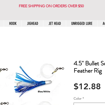
FREE SHIPPING ON ORDERS OVER $50
HOOK
JIGHEAD
JET HEAD
UNRIGGED LURE
A
4.5" Bullet 
Feather Rig
P
$12.88
Color
*