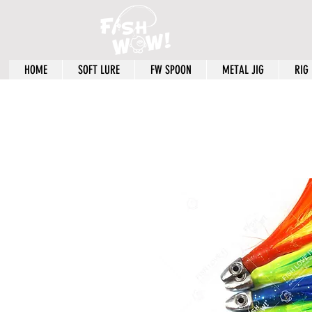
HOME
SOFT LURE
FW SPOON
METAL JIG
RIG