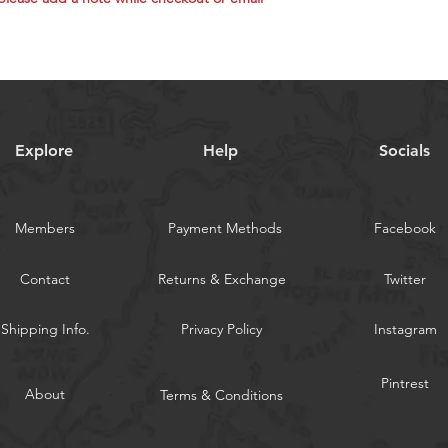
pelagic gamefish a
Trolling Lures For
Albacore (early se
Mackerel, Skipjac
pelagics are feedi
**Random colors 
**You might not re
Explore
Help
Socials
repeated colors.
**If you need the 
while checkout or 
Members
Payment Methods
Facebook
WARNING:
Californi
Contact
Returns & Exchange
Twitter
Shipping Info.
Privacy Policy
Instagram
Pintrest
About
Terms & Conditions