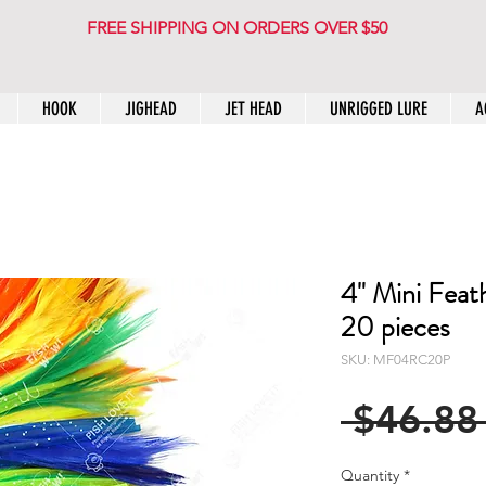
FREE SHIPPING ON ORDERS OVER $50
HOOK
JIGHEAD
JET HEAD
UNRIGGED LURE
A
4" Mini Feat
20 pieces
SKU: MF04RC20P
 $46.88
Quantity
*