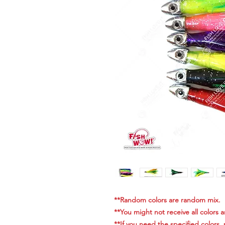
**Random colors are random mix.
**You might not receive all colors 
**If you need the specified colors,