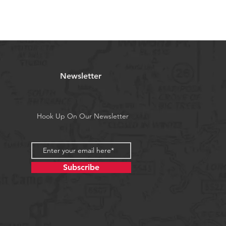
re feeding on small baits.
 Targeting The Following Species:
ason), barracuda, bonito, Sierra
k, Kingfish, Dorado and whenever
ng on small baitfish.
are random mix.
ceive all colors and will get
Newsletter
specified colors, please add a note
email us.
Hook Up On Our Newsletter
a's Proposition 65
Subscribe