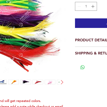
PRODUCT DETAI
Total is 20 pieces.
SHIPPING & RET
Length: 4 inch.
Weight: 1/2oz eac
We will ship out wit
The heads of the 
View our full return po
with High Quality 
The mini Feather 
of high quality fea
chrome plated he
This feather consi
be in every one's
feeding on smaller
and will get repeated colors.
Great for bonito, 
 please add a note while checkout or email