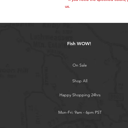
us.​​​​​​​
Fish WOW!
On Sale
Shop All
Happy Shopping 24hrs
Mon-Fri: 9am - 6pm PST