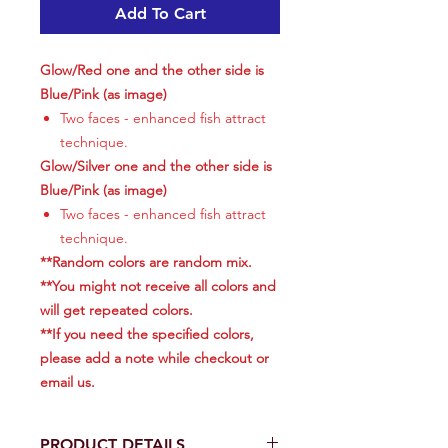
Add To Cart
Glow/Red one and the other side is
Blue/Pink (as image)
Two faces - enhanced fish attract
technique.
Glow/Silver one and the other side is
Blue/Pink (as image)
Two faces - enhanced fish attract
technique.
**Random colors are random mix.
**You might not receive all colors and
will get repeated colors.
**If you need the specified colors,
please add a note while checkout or
email us.
PRODUCT DETAILS