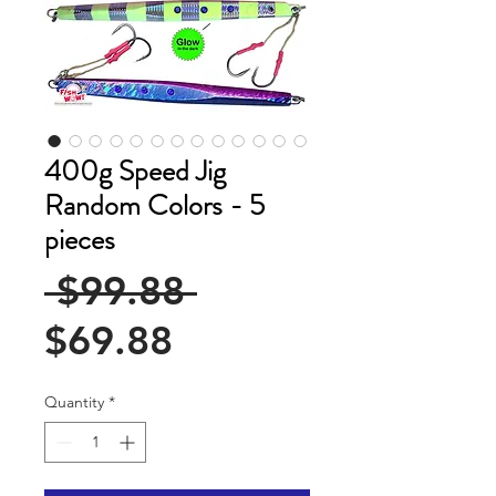
400g Speed Jig
Random Colors - 5
pieces
Regular
 $99.88 
Sale
Price
$69.88
Price
Quantity
*