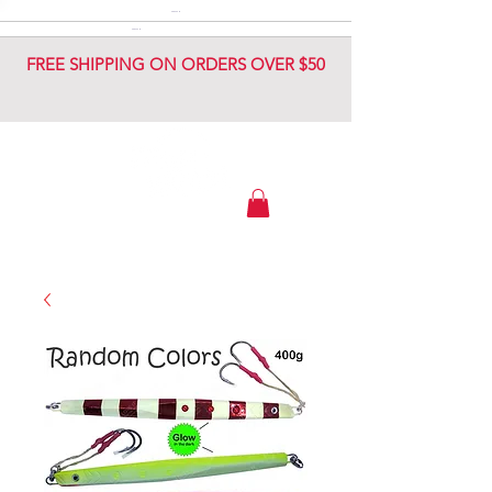
DIAMOND JIG
DIAMOND JIG
FREE SHIPPING ON ORDERS OVER $50