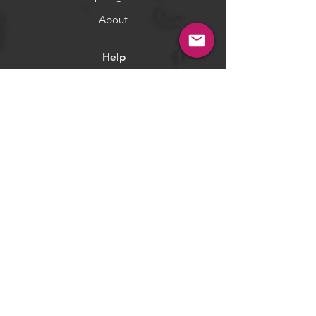
and will get repeated colors.
**If you need the specified colors,
About
please add a note while checkout
or email us.
Help
WARNING:
California's Proposition 65
Terms & Conditions
Returns & Exchange
Privacy Policy
Payment Methods
Socials
Facebook
Twitter
Instagram
Pintrest