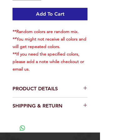
Add To Cart
**Random colors are random mix.
**You might not receive all colors and
will get repeated colors.
**If you need the specified colors,
please add a note while checkout or
email us.​​​​​​​
PRODUCT DETAILS
Total is 5 pieces.
SHIPPING & RETURN
Weight: 5.25oz (150g) for each.
Length: 7.5 inch(included hook &
We will ship out within 24 hrs except
rings), 5 inch(body)
weekend.
Come with a 3561D-DT MUSTAD
View our full return policy.
3x Strong Forge High Carbon
Steel Treble Hooks.