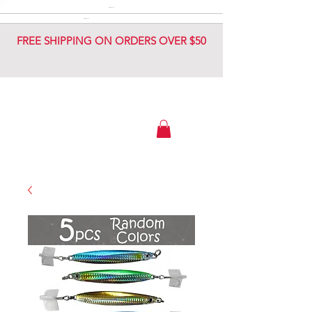
DIAMOND JIG
DIAMOND JIG
FREE SHIPPING ON ORDERS OVER $50