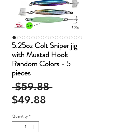
5.25oz Colt Sniper jig
with Mustad Hook
Random Colors - 5
pieces
Regular
 $59.88 
Sale
Price
$49.88
Price
Quantity
*