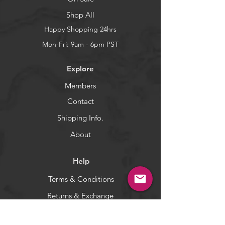
and all Big Game from East to
Shop All
West.
Great for all Saltwater fishing
Happy Shopping 24hrs
albacore dorado mahi tuna
Mon-Fri: 9am - 6pm PST
yellowfin bigeye and all big game.
Bubble trail to attract all big
Explore
game. These lures leave a huge
bubble trail and raise and catch
Members
fish!
Contact
5-color set: Total is 5 pieces (one of
each color).
Shipping Info.
WARNING:
California's Proposition 65
About
Help
Terms & Conditions
Returns & Exchange
Privacy Policy