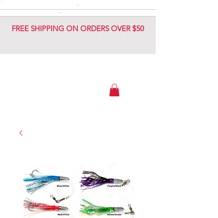
DIAMOND JIG
DIAMOND JIG
FREE SHIPPING ON ORDERS OVER $50