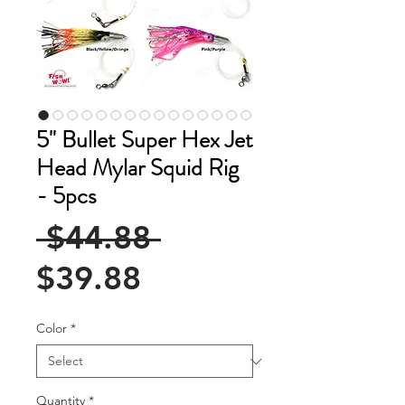
5" Bullet Super Hex Jet
Head Mylar Squid Rig
- 5pcs
Regular
 $44.88 
Sale
Price
$39.88
Price
Color
*
Quantity
*