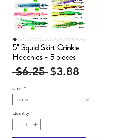
5" Squid Skirt Crinkle
Hoochies - 5 pieces
Regular
Sale
 $6.25 
$3.88
Price
Price
Color
*
Quantity
*