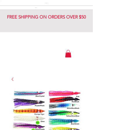
DIAMOND JIG
DIAMOND JIG
FREE SHIPPING ON ORDERS OVER $50