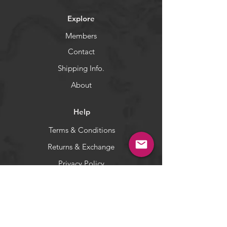
WARNING:
California's Proposition 65
Explore
Members
Contact
Shipping Info.
About
Help
Terms & Conditions
Returns & Exchange
Privacy Policy
Payment Methods
Socials
Facebook