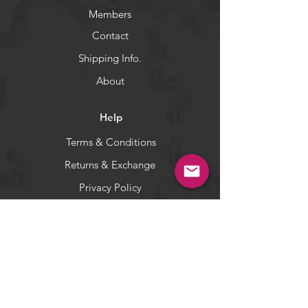
Members
Contact
Shipping Info.
About
Help
Terms & Conditions
Returns & Exchange
Privacy Policy
Payment Methods
Socials
Facebook
Twitter