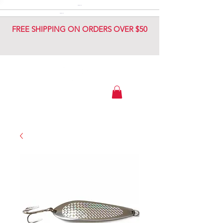
DIAMOND JIG
DIAMOND JIG
FREE SHIPPING ON ORDERS OVER $50