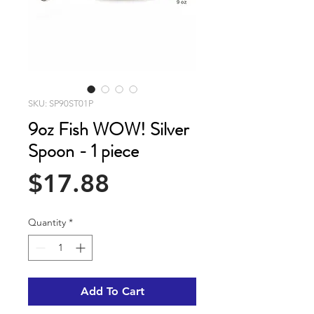
SKU: SP90ST01P
9oz Fish WOW! Silver
Spoon - 1 piece
Price
$17.88
Quantity
*
Add To Cart