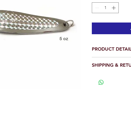
PRODUCT DETAI
Total is 1 piece.
SHIPPING & RET
Weight: 5 oz
Length: 7.5 inc
We will ship out wit
Holographic Laser
View our full return po
Shinny Silver Pri
With a treble sha
Popular! Efficient!
many predators.
Great lures for vari
WARNING:
California