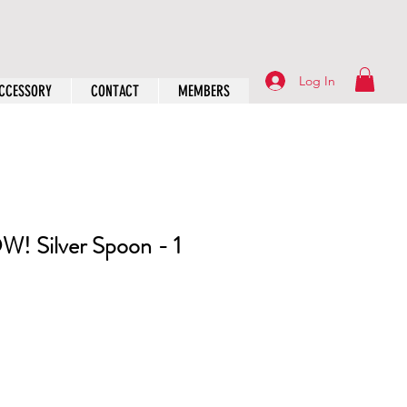
Log In
CCESSORY
CONTACT
MEMBERS
! Silver Spoon - 1
rice