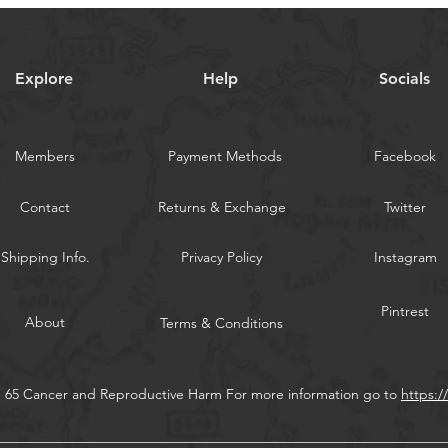
Explore
Help
Socials
Members
Payment Methods
Facebook
Contact
Returns & Exchange
Twitter
Shipping Info.
Privacy Policy
Instagram
Pintrest
About
Terms & Conditions
n 65 Cancer and Reproductive Harm For more information go to
https: