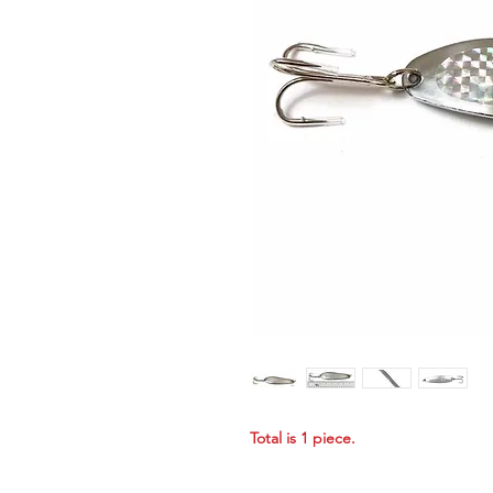
Total is 1 piece.