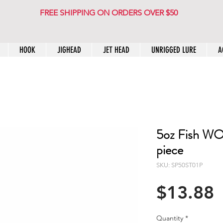
FREE SHIPPING ON ORDERS OVER $50
HOOK
JIGHEAD
JET HEAD
UNRIGGED LURE
A
5oz Fish WOW
piece
SKU: SP50ST01P
P
$13.88
Quantity
*