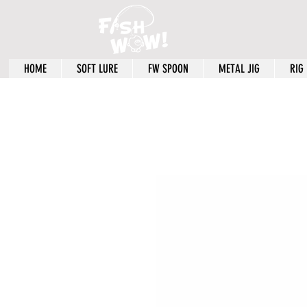
HOME
SOFT LURE
FW SPOON
METAL JIG
RIG