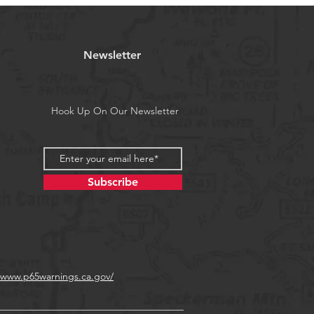
Newsletter
Hook Up On Our Newsletter
Subscribe
//www.p65warnings.ca.gov/