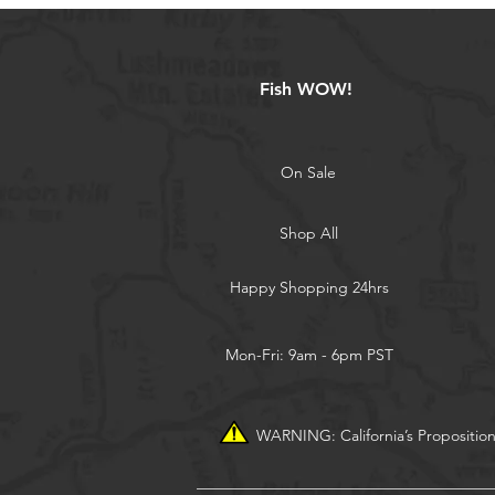
Fish WOW!
On Sale
Shop All
Happy Shopping 24hrs
Mon-Fri: 9am - 6pm PST
WARNING: California’s Propositio