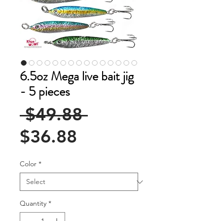
6.5oz Mega live bait jig
- 5 pieces
Regular
 $49.88 
Sale
Price
$36.88
Price
Color
*
Quantity
*