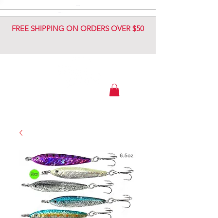
DIAMOND JIG
DIAMOND JIG
FREE SHIPPING ON ORDERS OVER $50