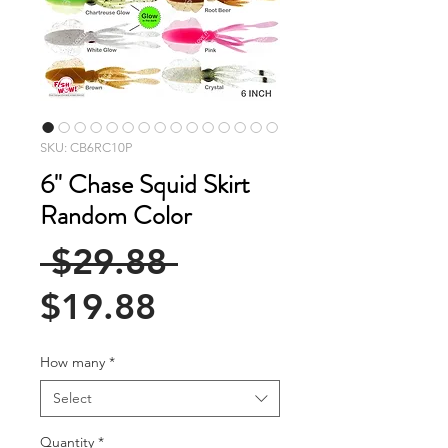
SKU: CB6RC10P
6" Chase Squid Skirt
Random Color
Regular
 $29.88 
Sale
Price
$19.88
Price
How many
*
Select
Quantity
*