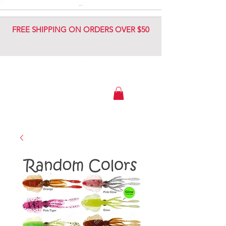
DIAMOND JIG
DIAMOND JIG
FREE SHIPPING ON ORDERS OVER $50