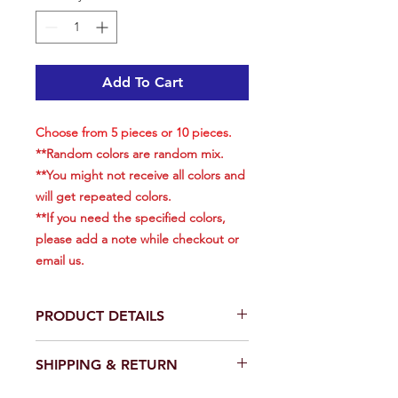
Add To Cart
Choose from 5 pieces or 10 pieces.
**Random colors are random mix.
**You might not receive all colors and
will get repeated colors.
**If you need the specified colors,
please add a note while checkout or
email us.​​​​​​​
PRODUCT DETAILS
Choose from 5 pieces or 10
SHIPPING & RETURN
pieces.
Size: 6 inch