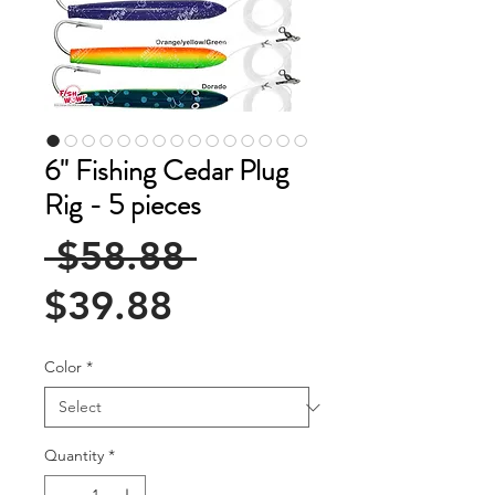
6" Fishing Cedar Plug
Rig - 5 pieces
Regular
 $58.88 
Sale
Price
$39.88
Price
Color
*
Quantity
*