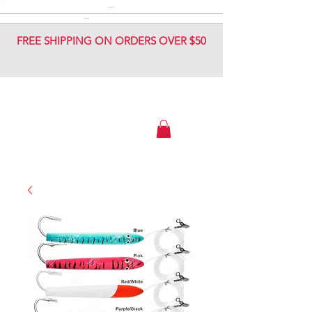
DIAMOND JIG
DIAMOND JIG
FREE SHIPPING ON ORDERS OVER $50