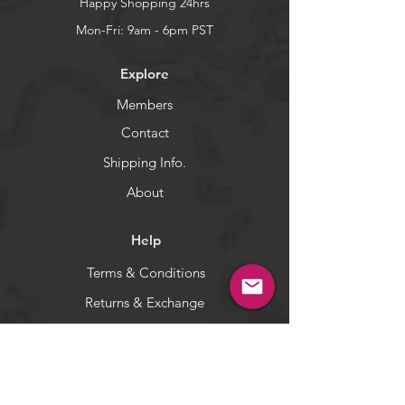
It's touted as a giant tuna killer,
Happy Shopping 24hrs
but will catch a variety of
Mon-Fri: 9am - 6pm PST
predators, such as tuna, dorado,
wahoo, marlin, sails, yellowtail,
Explore
blues, and stripers.
Members
WARNING:
California's Proposition 65
Contact
Shipping Info.
About
Help
Terms & Conditions
Returns & Exchange
Privacy Policy
Payment Methods