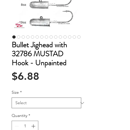
Bullet Jighead with
32786 MUSTAD
Hook - Unpainted
Price
$6.88
Size
*
Quantity
*