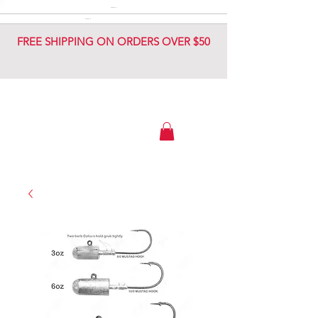
DIAMOND JIG
DIAMOND JIG
FREE SHIPPING ON ORDERS OVER $50