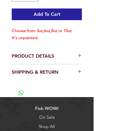
Add To Cart
Choose from 3oz,6oz,8oz or 10oz
It's unpainted.
PRODUCT DETAILS
Choose from 3oz,6oz,8oz or 10oz
SHIPPING & RETURN
Size info below:
Weight: 3oz each, Length: 3-3/4
We will ship out within 24 hrs except
inch (included hook)
weekend.
Hook Size: 8/0
View our full return policy.
Weight: 6oz each, Length: 4-1/2
inch (included hook)
Fish WOW!
Hook Size: 10/0
Weight: 8oz each, Length: 5 inch
On Sale
(included hook)
Shop All
Hook Size: 10/0