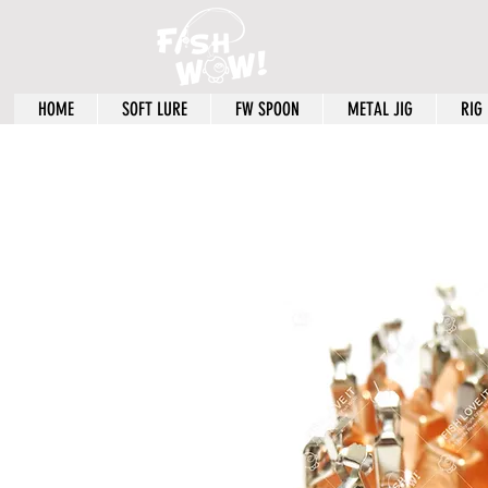
HOME
SOFT LURE
FW SPOON
METAL JIG
RIG