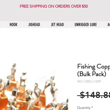
FREE SHIPPING ON ORDERS OVER $50
HOOK
JIGHEAD
JET HEAD
UNRIGGED LURE
A
Fishing Copp
(Bulk Pack)
SKU: CBELL100P
 $148.8
Quantity
*