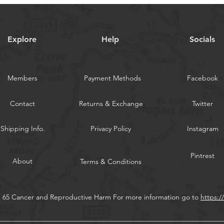
Explore
Help
Socials
Members
Payment Methods
Facebook
Contact
Returns & Exchange
Twitter
Shipping Info.
Privacy Policy
Instagram
Pintrest
About
Terms & Conditions
n 65 Cancer and Reproductive Harm For more information go to
https: