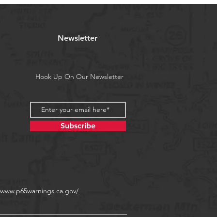
Newsletter
Hook Up On Our Newsletter
Subscribe
//www.p65warnings.ca.gov/