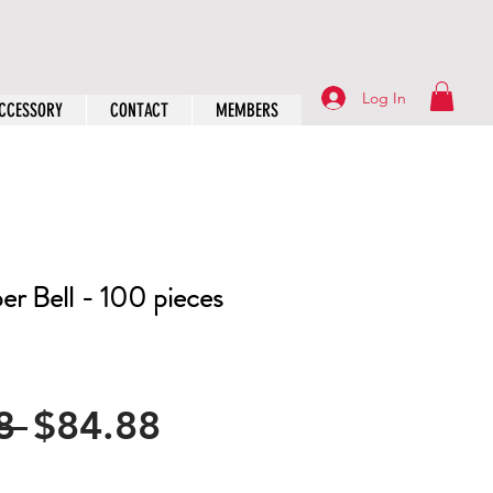
Log In
CCESSORY
CONTACT
MEMBERS
er Bell - 100 pieces
Regular
Sale
8 
$84.88
Price
Price