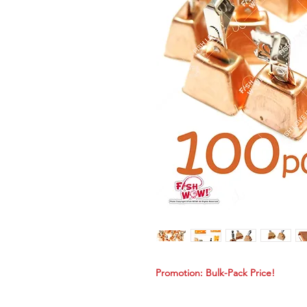
Promotion: Bulk-Pack Price!