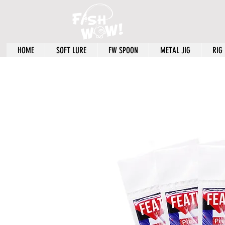
HOME
SOFT LURE
FW SPOON
METAL JIG
RIG