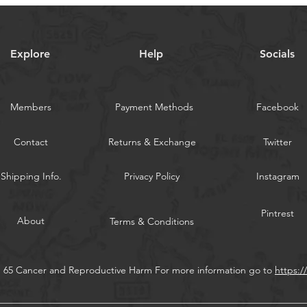
hooks themselve
A slow vertical ji
strikes. From Mex
Explore
Help
Socials
Florida up throug
widely used by ang
fish, catfish, smelt
Swivels attach at 
Members
Payment Methods
Facebook
Contact
Returns & Exchange
Twitter
WARNING:
California
Shipping Info.
Privacy Policy
Instagram
Pintrest
About
Terms & Conditions
n 65 Cancer and Reproductive Harm For more information go to
https: