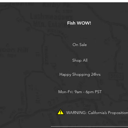
Fish WOW!
On Sale
Shop All
Happy Shopping 24hrs
Mon-Fri: 9am - 6pm PST
WARNING: California’s Propositio