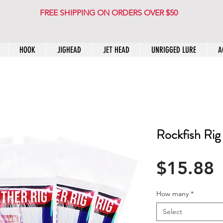
FREE SHIPPING ON ORDERS OVER $50
HOOK
JIGHEAD
JET HEAD
UNRIGGED LURE
A
Rockfish Rig
P
$15.88
How many
*
Select