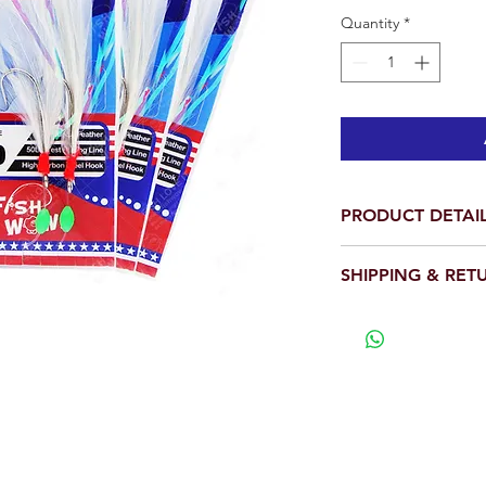
Quantity
*
PRODUCT DETAI
SHIPPING & RET
2 Hooks Included.
Main line has swiv
We will ship out wit
fishing line.
View our full return po
Each package cont
The ROCK COD FE
catching rock fis
snap swivel so the
bottom.
For best results, 
your weight, or at