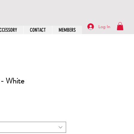
Log In
CCESSORY
CONTACT
MEMBERS
 - White
rice