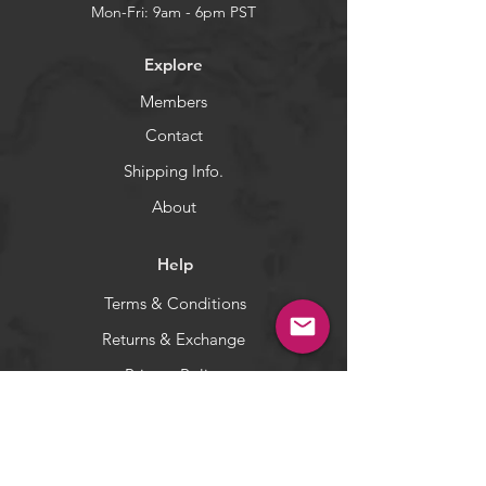
catching tool. You can use as
Mon-Fri: 9am - 6pm PST
teasers in the spread and also can
rig with stinger for Bluefin Tuna
Explore
and kites. Targets Wahoo, Tuna
and Mahi Mahi.
Members
5-color: You will receive 5 pieces
Contact
(one of each color).
Shipping Info.
WARNING:
California's Proposition 65
About
Help
Terms & Conditions
Returns & Exchange
Privacy Policy
Payment Methods
Socials