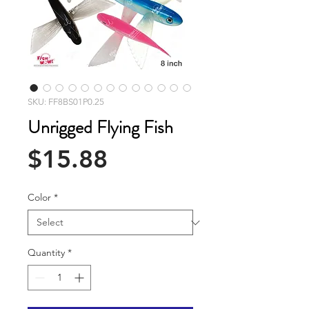
SKU: FF8BS01P0.25
Unrigged Flying Fish
Price
$15.88
Color
*
Quantity
*