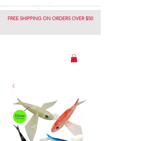
DIAMOND JIG
DIAMOND JIG
FREE SHIPPING ON ORDERS OVER $50