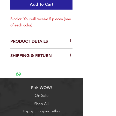
Add To Cart
5-color: You will receive 5 pieces (one
of each color).
PRODUCT DETAILS
Total is 1 piece.
SHIPPING & RETURN
Size: 8 inch.
The Flying Fish is just a great all
We will ship out within 24 hrs except
around fun lure to slow troll or
weekend.
drop from the kite.
View our full return policy.
With a rectangular hole on lure's
belly makes it easier to hook and
Fish WOW!
hide fishhook.
Using environmentally-friendly PVC
On Sale
material, reusable and long-term
Shop All
preserved.
3D eyes make it a powerful
Happy Shopping 24hrs